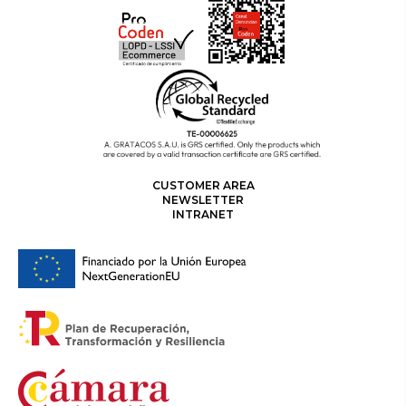
CUSTOMER AREA
NEWSLETTER
INTRANET