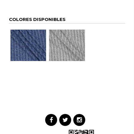
COLORES DISPONIBLES