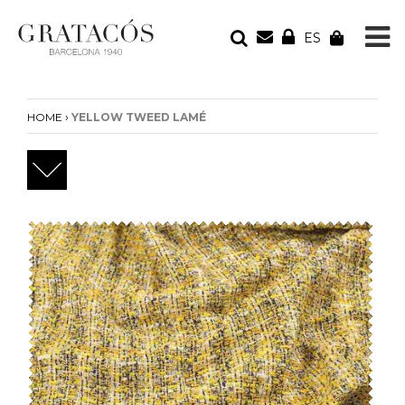
ES
YOUR ORDER
Your cart is empty
›
HOME
YELLOW TWEED LAMÉ