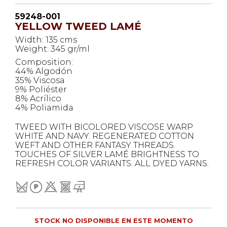
59248-001
YELLOW TWEED LAMÉ
Width: 135 cms
Weight: 345 gr/ml
Composition:
44% Algodón
35% Viscosa
9% Poliéster
8% Acrílico
4% Poliamida
TWEED WITH BICOLORED VISCOSE WARP
WHITE AND NAVY. REGENERATED COTTON
WEFT AND OTHER FANTASY THREADS.
TOUCHES OF SILVER LAMÉ BRIGHTNESS TO
REFRESH COLOR VARIANTS. ALL DYED YARNS.
STOCK NO DISPONIBLE EN ESTE MOMENTO