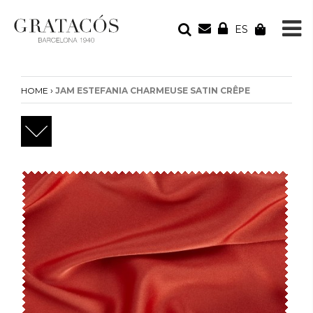
ES
YOUR ORDER
Your cart is empty
›
HOME
JAM ESTEFANIA CHARMEUSE SATIN CRÊPE