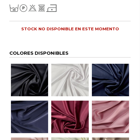
STOCK NO DISPONIBLE EN ESTE MOMENTO
COLORES DISPONIBLES