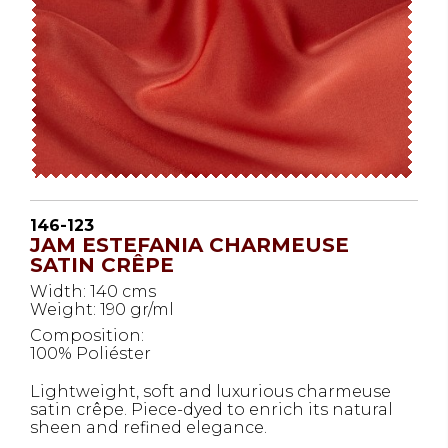
146-123
JAM ESTEFANIA CHARMEUSE
SATIN CRÊPE
Width: 140 cms
Weight: 190 gr/ml
Composition:
100% Poliéster
Lightweight, soft and luxurious charmeuse
satin crêpe. Piece-dyed to enrich its natural
sheen and refined elegance.