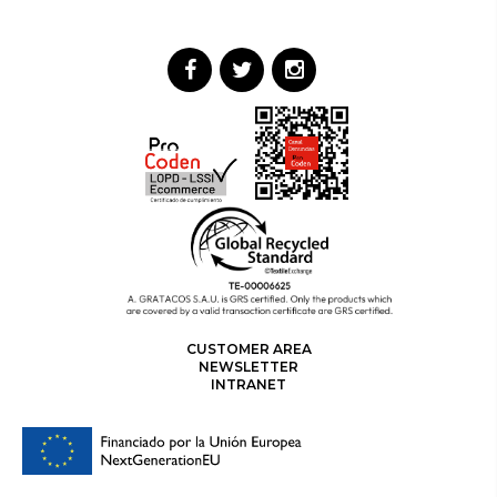
CUSTOMER AREA
NEWSLETTER
INTRANET