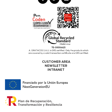
CUSTOMER AREA
NEWSLETTER
INTRANET