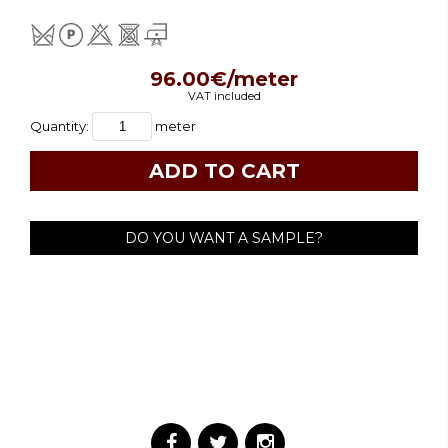
96.00€/meter
VAT included
Quantity:
meter
DO YOU WANT A SAMPLE?