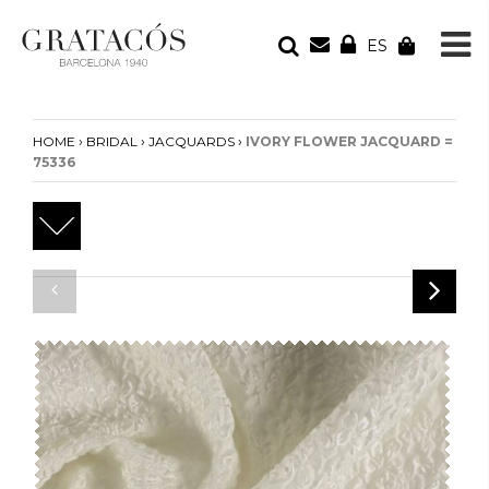
ES
YOUR ORDER
Your cart is empty
›
›
›
HOME
BRIDAL
JACQUARDS
IVORY FLOWER JACQUARD =
75336