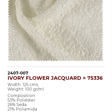
2407-007
IVORY FLOWER JACQUARD = 75336
Width: 125 cms
Weight: 100 gr/ml
Composition:
53% Poliéster
26% Seda
21% Poliamida