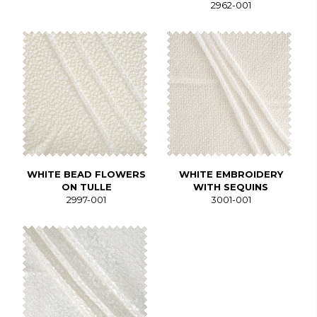
2962-001
WHITE BEAD FLOWERS
WHITE EMBROIDERY
ON TULLE
WITH SEQUINS
2997-001
3001-001