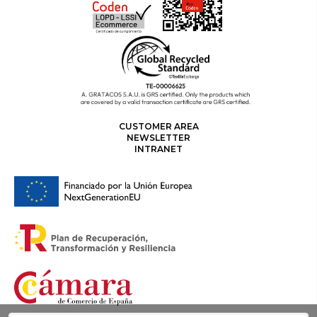
CUSTOMER AREA
NEWSLETTER
INTRANET