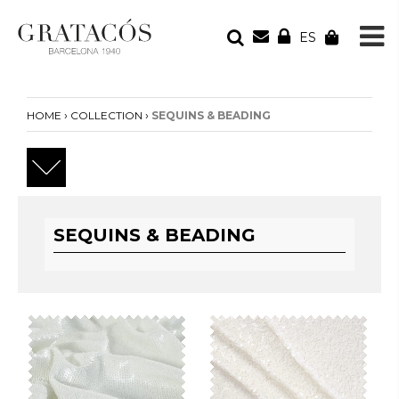
ES
YOUR ORDER
Your cart is empty
›
›
HOME
COLLECTION
SEQUINS & BEADING
SEQUINS & BEADING