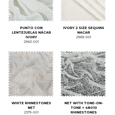
PUNTO CON
IVORY 2 SIZE SEQUINS
LENTEJUELAS NÁCAR
NACAR
IVORY
2969-001
2963-001
WHITE RHINESTONES
NET WITH TONE-ON-
NET
TONE = 48010
2579-001
RHINESTONES