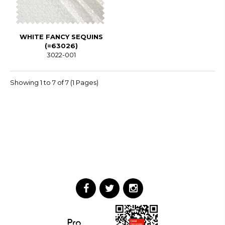
WHITE FANCY SEQUINS
(=63026)
3022-001
Showing 1 to 7 of 7 (1 Pages)