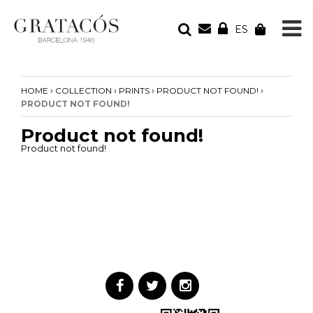
ES
YOUR ORDER
Your cart is empty
›
›
›
›
HOME
COLLECTION
PRINTS
PRODUCT NOT FOUND!
PRODUCT NOT FOUND!
Product not found!
Product not found!