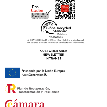
CUSTOMER AREA
NEWSLETTER
INTRANET